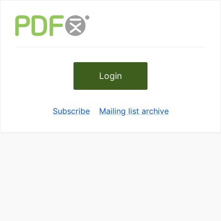
Login
Subscribe
Mailing list archive